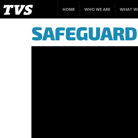
HOME
WHO WE ARE
WHAT W
SAFEGUARD