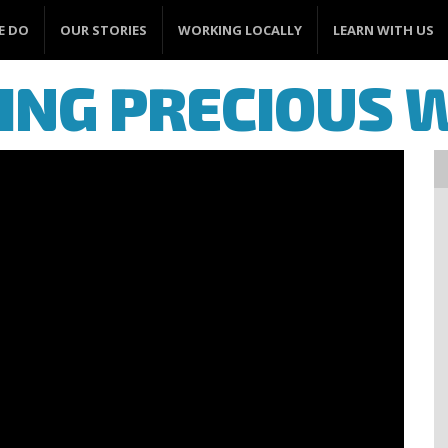
E DO
OUR STORIES
WORKING LOCALLY
LEARN WITH US
ING PRECIOUS 