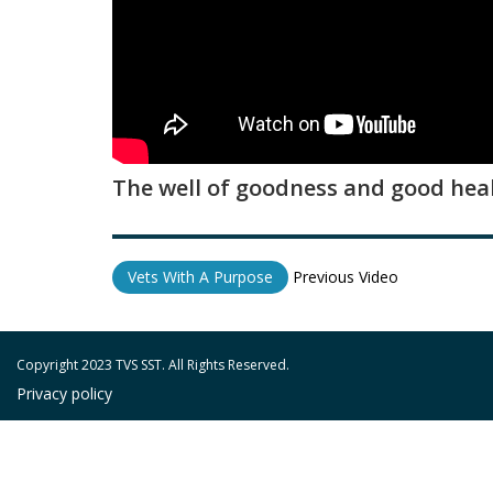
The well of goodness and good heal
Vets With A Purpose
Previous Video
Copyright 2023 TVS SST. All Rights Reserved.
Privacy policy