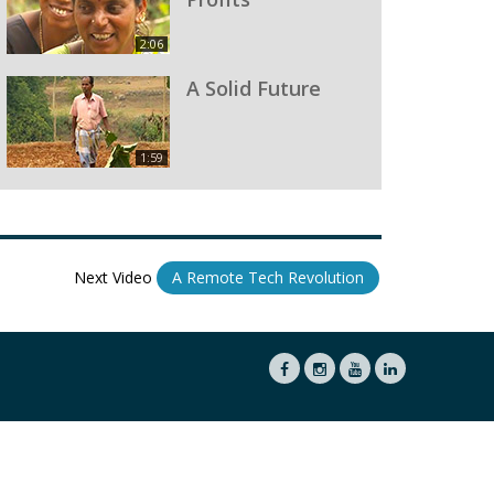
2:06
A Solid Future
1:59
Next Video
A Remote Tech Revolution