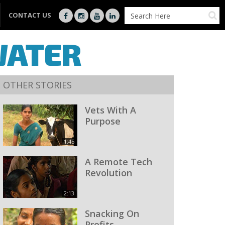
CONTACT US
WATER
OTHER STORIES
Vets With A
Purpose
1:45
A Remote Tech
Revolution
2:13
Snacking On
Profits