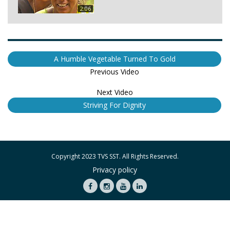
2:06
A Humble Vegetable Turned To Gold
Previous Video
Next Video
Striving For Dignity
Copyright 2023 TVS SST. All Rights Reserved.
Privacy policy