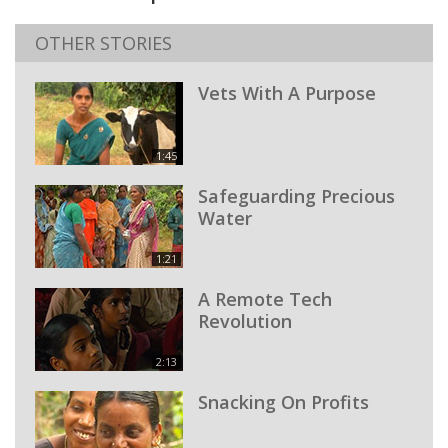
OTHER STORIES
Vets With A Purpose
1:45
Safeguarding Precious
Water
1:21
A Remote Tech
Revolution
2:13
Snacking On Profits