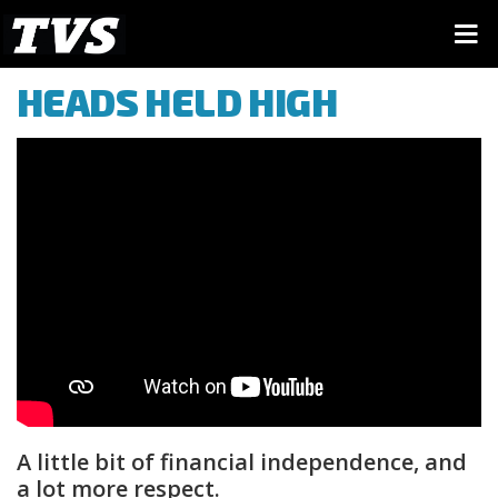
HEADS HELD HIGH
A little bit of financial independence, and
a lot more respect.