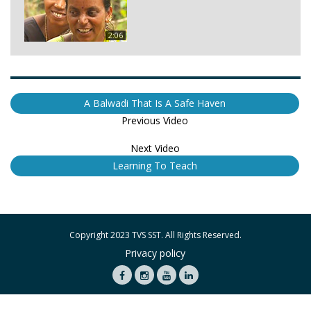
2:06
A Balwadi That Is A Safe Haven
Previous Video
Next Video
Learning To Teach
Copyright 2023 TVS SST. All Rights Reserved.
Privacy policy