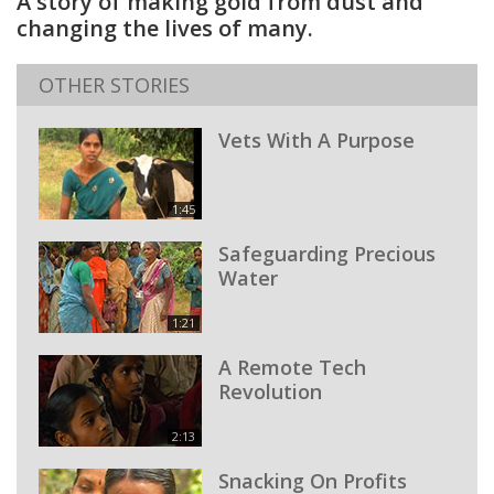
A story of making gold from dust and
changing the lives of many.
OTHER STORIES
Vets With A Purpose
1:45
Safeguarding Precious
Water
1:21
A Remote Tech
Revolution
2:13
Snacking On Profits