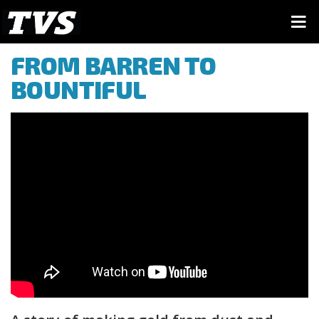
FROM BARREN TO
BOUNTIFUL