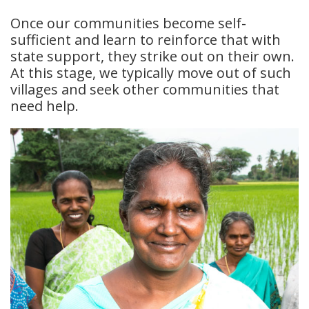
Once our communities become self-
sufficient and learn to reinforce that with
state support, they strike out on their own.
At this stage, we typically move out of such
villages and seek other communities that
need help.