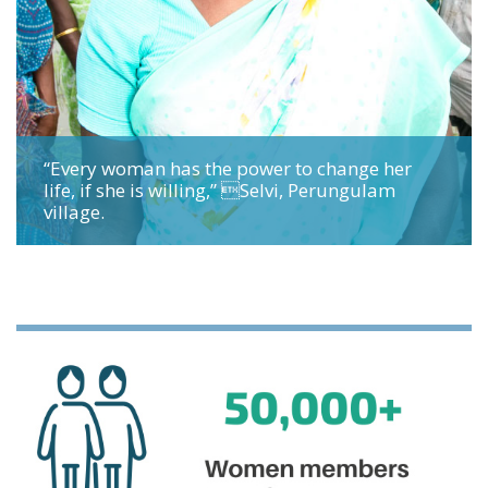
“Every woman has the power to change her
life, if she is willing,” Selvi, Perungulam
village.