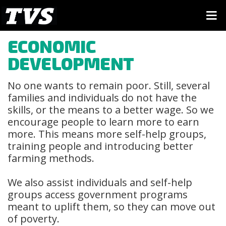
ECONOMIC
DEVELOPMENT
No one wants to remain poor. Still, several
families and individuals do not have the
skills, or the means to a better wage. So we
encourage people to learn more to earn
more. This means more self-help groups,
training people and introducing better
farming methods.
We also assist individuals and self-help
groups access government programs
meant to uplift them, so they can move out
of poverty.