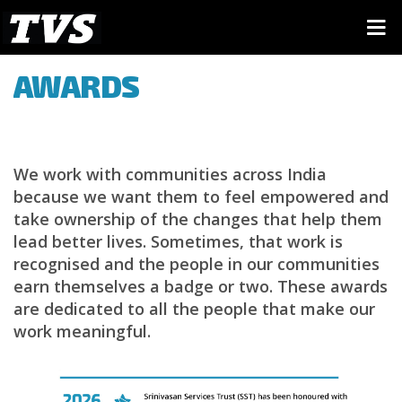
AWARDS
We work with communities across India
because we want them to feel empowered and
take ownership of the changes that help them
lead better lives. Sometimes, that work is
recognised and the people in our communities
earn themselves a badge or two. These awards
are dedicated to all the people that make our
work meaningful.