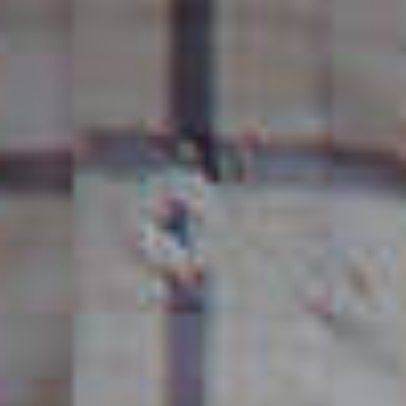
SUSTAINABLE
DEVELOPMENT