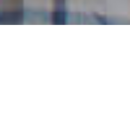
Shivaneshan, farmer from Byadamoodlu, Karnataka
WHO WE ARE
We are the social arm of
TVS Motor Company
and
TVS Holdings Ltd
. We work with
communities and governments to empower
India’s rural poor through awareness, skills and
training programs.
We do this by helping them find
solutions that
are sustainable,
in areas ranging from
economic development, infrastructure to
healthcare and education. We encourage them
to alter their attitudes and take
ownership of
changes
that bring about lasting development.
As a not-for-profit, we mobilise resources