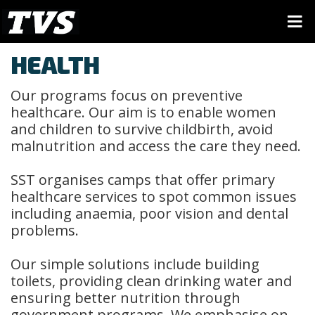
HEALTH
Our programs focus on preventive
healthcare. Our aim is to enable women
and children to survive childbirth, avoid
malnutrition and access the care they need.
SST organises camps that offer primary
healthcare services to spot common issues
including anaemia, poor vision and dental
problems.
Our simple solutions include building
toilets, providing clean drinking water and
ensuring better nutrition through
government programs. We emphasise on