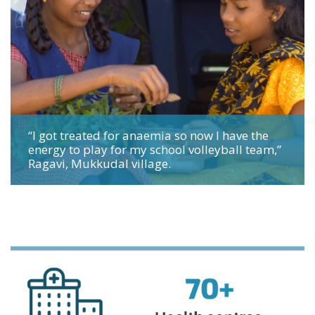
“I got treated for anaemia so now I have the
energy to play for my school volleyball team,”
Ragavi, Mukkudal village.