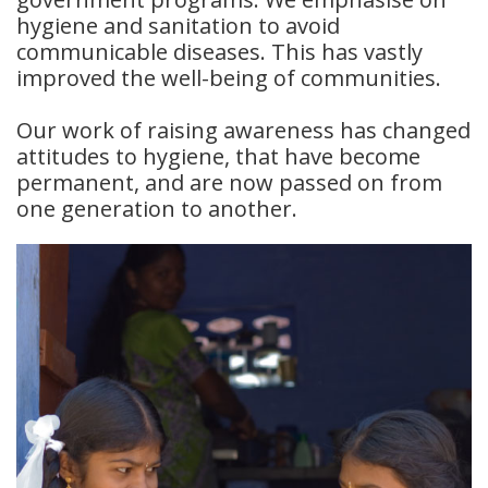
hygiene and sanitation to avoid
communicable diseases. This has vastly
improved the well-being of communities.
Our work of raising awareness has changed
attitudes to hygiene, that have become
permanent, and are now passed on from
one generation to another.