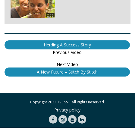
2:06
Herding A Success Story
Previous Video
Next Video
A New Future – Stitch By Stitch
Copyright 2023 TVS SST. All Rights Reserved.
Privacy policy