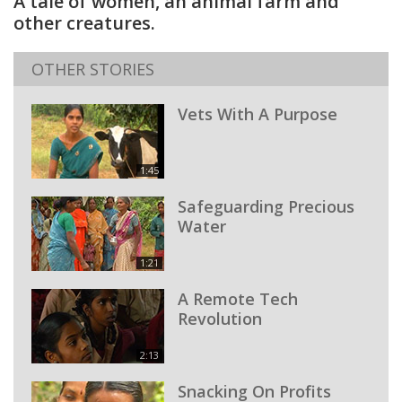
A tale of women, an animal farm and
other creatures.
OTHER STORIES
Vets With A Purpose
1:45
Safeguarding Precious
Water
1:21
A Remote Tech
Revolution
2:13
Snacking On Profits