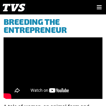
BREEDING THE
ENTREPRENEUR