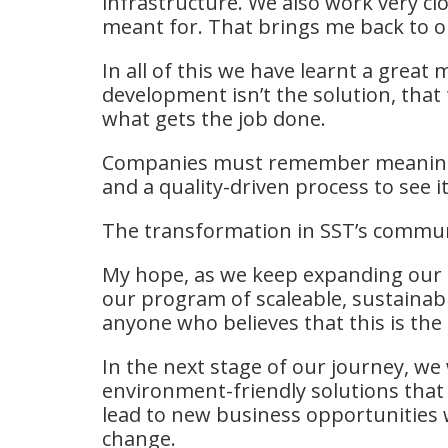
infrastructure. We also work very c
meant for. That brings me back to ou
In all of this we have learnt a grea
development isn’t the solution, that 
what gets the job done.
Companies must remember meaningfu
and a quality-driven process to see i
The transformation in SST’s communi
My hope, as we keep expanding our fo
our program of scaleable, sustainab
anyone who believes that this is the 
In the next stage of our journey, we
environment-friendly solutions that w
lead to new business opportunities w
change.