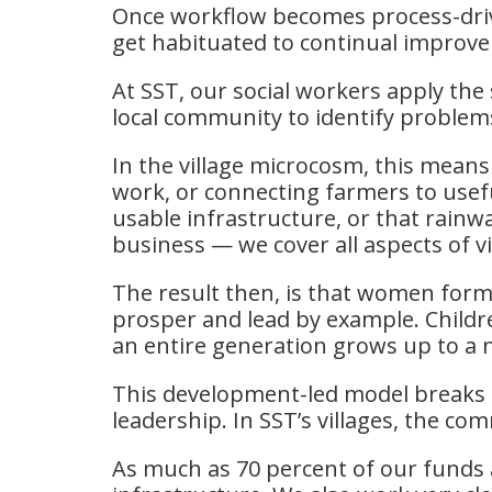
Once workflow becomes process-drive
get habituated to continual improvem
At SST, our social workers apply the 
local community to identify problems
In the village microcosm, this mean
work, or connecting farmers to usef
usable infrastructure, or that rain
business — we cover all aspects of vi
The result then, is that women fo
prosper and lead by example. Childre
an entire generation grows up to a n
This development-led model breaks d
leadership. In SST’s villages, the c
As much as 70 percent of our fund