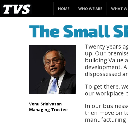
HOME
WHO WE ARE
WHAT W
The Small Sh
Twenty years ag
up. Our premise
building Value 
development. An
dispossessed ar
To get there, w
our workplace b
Venu Srinivasan
In our business
Managing Trustee
then move on to
manufacturing t