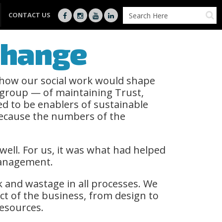
CONTACT US
 Change
 how our social work would shape
 group — of maintaining Trust,
d to be enablers of sustainable
because the numbers of the
well. For us, it was what had helped
 Management.
k and wastage in all processes. We
ct of the business, from design to
esources.