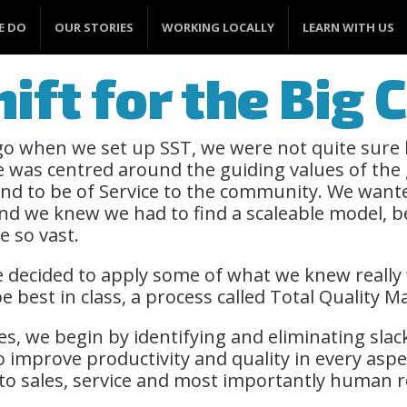
E DO
OUR STORIES
WORKING LOCALLY
LEARN WITH US
ift for the Big
o when we set up SST, we were not quite sure
 was centred around the guiding values of the
and to be of Service to the community. We wante
d we knew we had to find a scaleable model, 
e so vast.
e decided to apply some of what we knew really 
e best in class, a process called Total Quality
es, we begin by identifying and eliminating slac
 improve productivity and quality in every aspe
o sales, service and most importantly human r