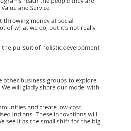
programs reach the people they are
 Value and Service.
at throwing money at social
t of what we do, but it’s not really
he pursuit of holistic development
re other business groups to explore
 We will gladly share our model with
mmunities and create low-cost,
ised Indians. These innovations will
see it as the small shift for the big