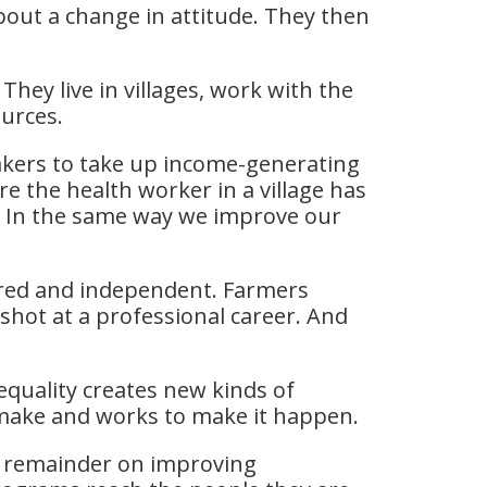
bout a change in attitude. They then
hey live in villages, work with the
ources.
akers to take up income-generating
 the health worker in a village has
s. In the same way we improve our
red and independent. Farmers
shot at a professional career. And
quality creates new kinds of
o make and works to make it happen.
e remainder on improving