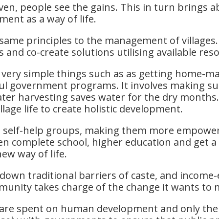
n, people see the gains. This in turn brings a
ent as a way of life.
same principles to the management of villages. T
 and co-create solutions utilising available res
s very simple things such as as getting home-m
ul government programs. It involves making sure
water harvesting saves water for the dry month
llage life to create holistic development.
rm self-help groups, making them more empowe
n complete school, higher education and get a 
ew way of life.
own traditional barriers of caste, and income-e
ommunity takes charge of the change it wants t
s are spent on human development and only th