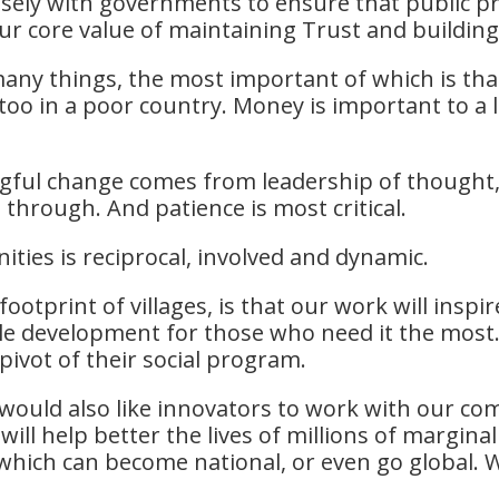
losely with governments to ensure that public 
r core value of maintaining Trust and building
t many things, the most important of which is th
too in a poor country. Money is important to a lo
l change comes from leadership of thought, t
t through. And patience is most critical.
ties is reciprocal, involved and dynamic.
otprint of villages, is that our work will inspi
le development for those who need it the most.
pivot of their social program.
 would also like innovators to work with our co
ill help better the lives of millions of marginal
hich can become national, or even go global. We 