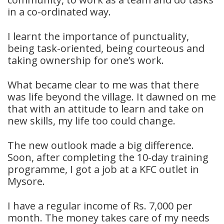
in a co-ordinated way.
I learnt the importance of punctuality,
being task-oriented, being courteous and
taking ownership for one’s work.
What became clear to me was that there
was life beyond the village. It dawned on me
that with an attitude to learn and take on
new skills, my life too could change.
The new outlook made a big difference.
Soon, after completing the 10-day training
programme, I got a job at a KFC outlet in
Mysore.
I have a regular income of Rs. 7,000 per
month. The money takes care of my needs