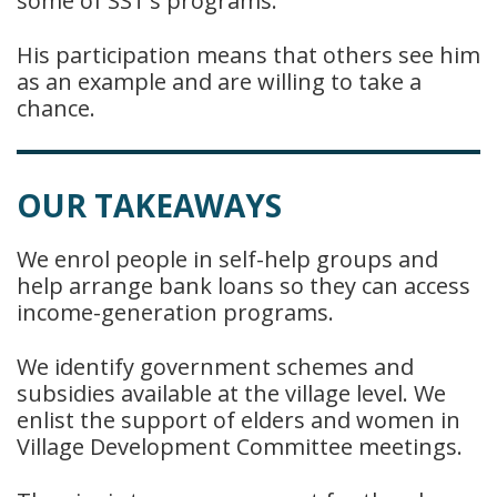
some of SST’s programs.
His participation means that others see him
as an example and are willing to take a
chance.
OUR TAKEAWAYS
We enrol people in self-help groups and
help arrange bank loans so they can access
income-generation programs.
We identify government schemes and
subsidies available at the village level. We
enlist the support of elders and women in
Village Development Committee meetings.