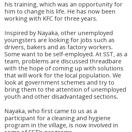
his training, which was an opportunity for
him to change his life. He has now been
working with KFC for three years.
Inspired by Nayaka, other unemployed
youngsters are looking for jobs such as
drivers, bakers and as factory workers.
Some want to be self-employed. At SST, as a
team, problems are discussed threadbare
with the hope of coming up with solutions
that will work for the local population. We
look at government schemes and try to
bring them to the attention of unemployed
youth and other disadvantaged sections.
Nayaka, who first came to us as a
participant for a cleaning and hygiene
program in the village, is now involved in