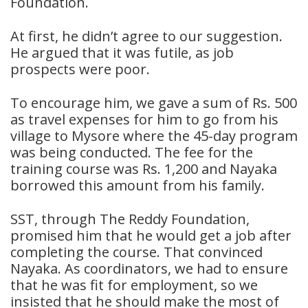
Foundation.
At first, he didn’t agree to our suggestion.
He argued that it was futile, as job
prospects were poor.
To encourage him, we gave a sum of Rs. 500
as travel expenses for him to go from his
village to Mysore where the 45-day program
was being conducted. The fee for the
training course was Rs. 1,200 and Nayaka
borrowed this amount from his family.
SST, through The Reddy Foundation,
promised him that he would get a job after
completing the course. That convinced
Nayaka. As coordinators, we had to ensure
that he was fit for employment, so we
insisted that he should make the most of