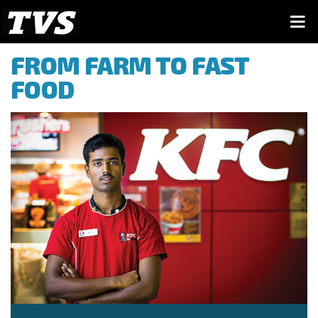
FROM FARM TO FAST
FOOD