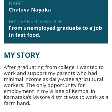
NAME
Chaluva Nayaka
MY TRANSFORMATION
From unemployed graduate to a job
in fast food.
MY STORY
After graduating from college, I wanted to
work and support my parents who had
minimal income as daily-wage agricultural
workers. The only opportunity for
employment in my village of Kembal in
Karnataka’s Mysore district was to work as a
farm hand.