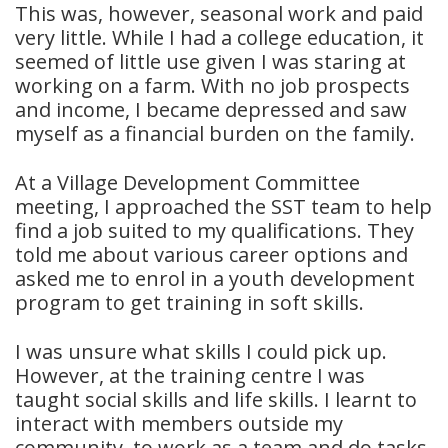
This was, however, seasonal work and paid
very little. While I had a college education, it
seemed of little use given I was staring at
working on a farm. With no job prospects
and income, I became depressed and saw
myself as a financial burden on the family.
At a Village Development Committee
meeting, I approached the SST team to help
find a job suited to my qualifications. They
told me about various career options and
asked me to enrol in a youth development
program to get training in soft skills.
I was unsure what skills I could pick up.
However, at the training centre I was
taught social skills and life skills. I learnt to
interact with members outside my
community, to work as a team and do tasks