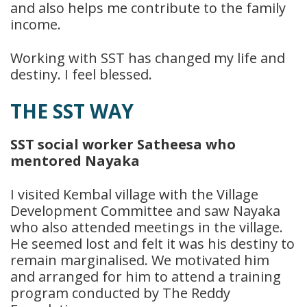
and also helps me contribute to the family
income.
Working with SST has changed my life and
destiny. I feel blessed.
THE SST WAY
SST social worker Satheesa who
mentored Nayaka
I visited Kembal village with the Village
Development Committee and saw Nayaka
who also attended meetings in the village.
He seemed lost and felt it was his destiny to
remain marginalised. We motivated him
and arranged for him to attend a training
program conducted by The Reddy