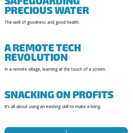
SAFEGUARDING
PRECIOUS WATER
The well of goodness and good health.
A REMOTE TECH
REVOLUTION
In a remote village, learning at the touch of a screen.
SNACKING ON PROFITS
It’s all about using an existing skill to make a living.
1