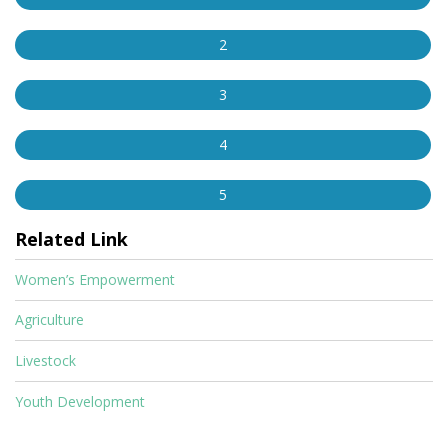
2
3
4
5
Related Link
Women’s Empowerment
Agriculture
Livestock
Youth Development