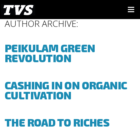
AUTHOR ARCHIVE:
PEIKULAM GREEN
REVOLUTION
CASHING IN ON ORGANIC
CULTIVATION
THE ROAD TO RICHES