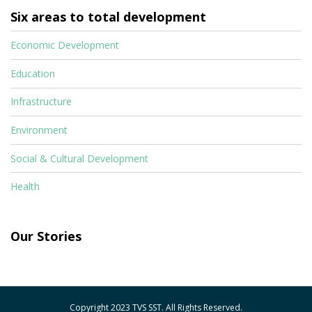
Six areas to total development
Economic Development
Education
Infrastructure
Environment
Social & Cultural Development
Health
Our Stories
Copyright 2023 TVS SST. All Rights Reserved.