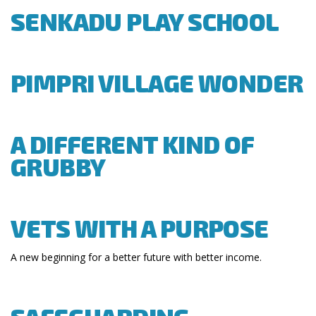
SENKADU PLAY SCHOOL
PIMPRI VILLAGE WONDER
A DIFFERENT KIND OF
GRUBBY
VETS WITH A PURPOSE
A new beginning for a better future with better income.